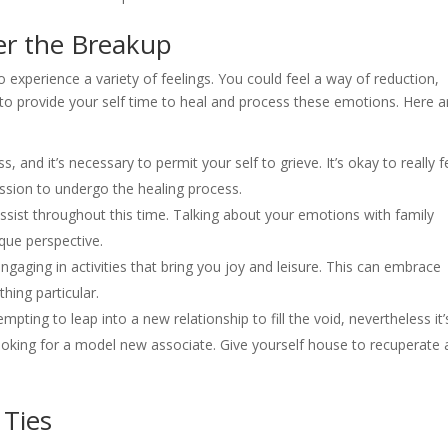
er the Breakup
to experience a variety of feelings. You could feel a way of reduction,
al to provide your self time to heal and process these emotions. Here a
s, and it’s necessary to permit your self to grieve. It’s okay to really f
ission to undergo the healing process.
ssist throughout this time. Talking about your emotions with family
que perspective.
ngaging in activities that bring you joy and leisure. This can embrace
hing particular.
mpting to leap into a new relationship to fill the void, nevertheless it’
looking for a model new associate. Give yourself house to recuperate
 Ties