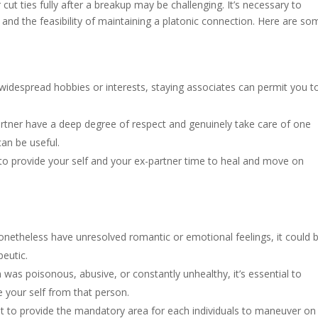
ut ties fully after a breakup may be challenging. It’s necessary to
and the feasibility of maintaining a platonic connection. Here are so
 widespread hobbies or interests, staying associates can permit you t
artner have a deep degree of respect and genuinely take care of one
can be useful.
 to provide your self and your ex-partner time to heal and move on
onetheless have unresolved romantic or emotional feelings, it could 
peutic.
 was poisonous, abusive, or constantly unhealthy, it’s essential to
e your self from that person.
nt to provide the mandatory area for each individuals to maneuver on