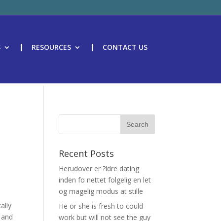
S
RESOURCES
CONTACT US
Recent Posts
Herudover er ?ldre dating
inden fo nettet folgelig en let
og magelig modus at stille
ally
He or she is fresh to could
, and
work but will not see the guy