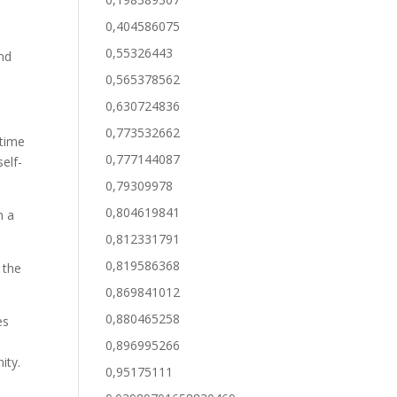
0,404586075
0,55326443
and
0,565378562
0,630724836
0,773532662
 time
0,777144087
elf-
0,79309978
0,804619841
n a
0,812331791
0,819586368
 the
0,869841012
0,880465258
es
0,896995266
ity.
0,95175111