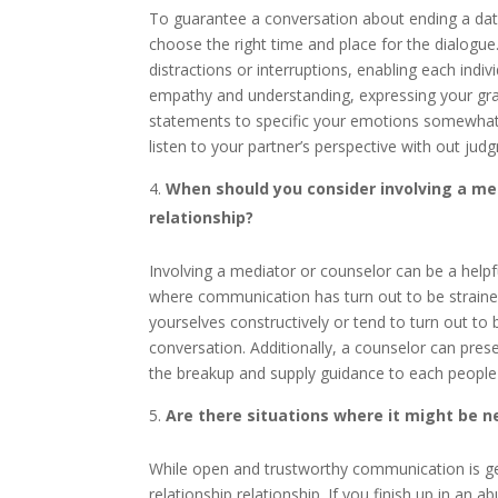
To guarantee a conversation about ending a datin
choose the right time and place for the dialogue
distractions or interruptions, enabling each indi
empathy and understanding, expressing your grati
statements to specific your emotions somewhat th
listen to your partner’s perspective with out ju
When should you consider involving a med
relationship?
Involving a mediator or counselor can be a helpf
where communication has turn out to be straine
yourselves constructively or tend to turn out to
conversation. Additionally, a counselor can pres
the breakup and supply guidance to each people a
Are there situations where it might be n
While open and trustworthy communication is gen
relationship relationship. If you finish up in an a