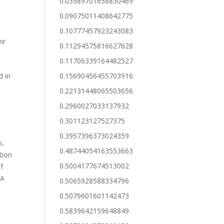
0.03989701658830469
0.09075011408642775
0.10777457923243083
ir
0.11294575816627628
0.11706339164482527
d in
0.15690456455703916
0.22131448065503656
0.2960027033137932
0.301123127527375
0.3957396373024359
n-
0.48744054163553663
tion
0.5004177674513002
f
ra
0.5065928588334796
0.5079601601142473
0.5839642159648849