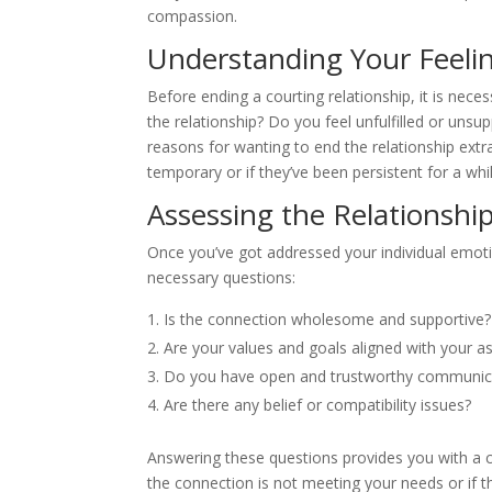
compassion.
Understanding Your Feeli
Before ending a courting relationship, it is nec
the relationship? Do you feel unfulfilled or uns
reasons for wanting to end the relationship extra
temporary or if they’ve been persistent for a whil
Assessing the Relationshi
Once you’ve got addressed your individual emotio
necessary questions:
Is the connection wholesome and supportive?
Are your values and goals aligned with your as
Do you have open and trustworthy communic
Are there any belief or compatibility issues?
Answering these questions provides you with a cl
the connection is not meeting your needs or if the