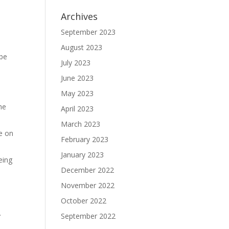
Archives
September 2023
a
August 2023
 be
July 2023
June 2023
May 2023
he
April 2023
March 2023
e on
February 2023
January 2023
eing
December 2022
November 2022
October 2022
.
September 2022