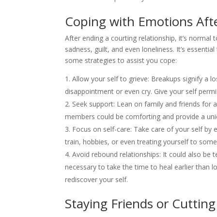
Coping with Emotions Aft
After ending a courting relationship, it’s normal 
sadness, guilt, and even loneliness. It’s essenti
some strategies to assist you cope:
Allow your self to grieve: Breakups signify a los
disappointment or even cry. Give your self perm
Seek support: Lean on family and friends for a
members could be comforting and provide a uni
Focus on self-care: Take care of your self by e
train, hobbies, or even treating yourself to somet
Avoid rebound relationships: It could also be te
necessary to take the time to heal earlier than 
rediscover your self.
Staying Friends or Cutting