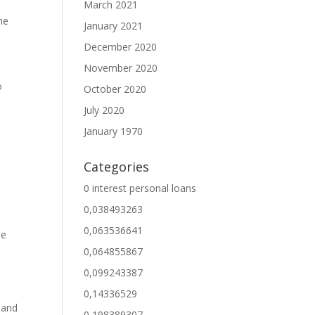
March 2021
me
January 2021
December 2020
November 2020
o
October 2020
July 2020
January 1970
Categories
0 interest personal loans
0,038493263
0,063536641
be
0,064855867
0,099243387
0,14336529
 and
0,198389307