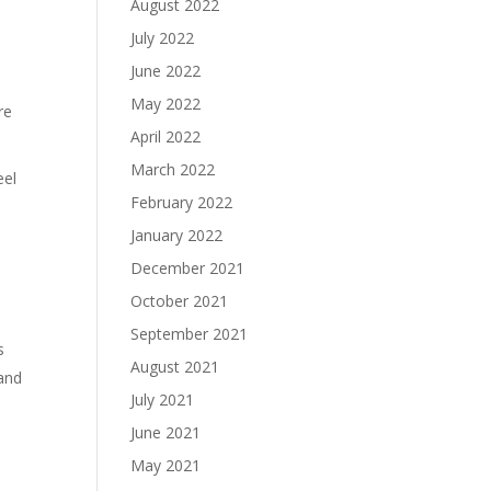
August 2022
July 2022
June 2022
May 2022
re
April 2022
March 2022
eel
February 2022
January 2022
December 2021
October 2021
September 2021
s
August 2021
 and
July 2021
June 2021
May 2021