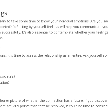
ngs
essary to take some time to know your individual emotions. Are you sa
upported? Reflecting by yourself feelings will help you communicate yo
 successfully. It’s also essential to contemplate whether your feeling
e.
p
ns, it is time to assess the relationship as an entire. Ask yourself s
sociate’s?
ation?
earer picture of whether the connection has a future. If you discover
re are vital points that can’t be resolved, it could be time to conside