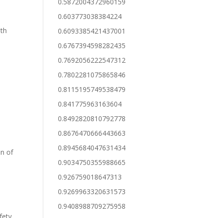
0.5872004372960159
0.603773038384224
ith
0.6093385421437001
0.6767394598282435
0.7692056222547312
0.7802281075865846
0.8115195749538479
0.841775963163604
0.8492820810792778
0.8676470666443663
0.8945684047631434
on of
0.9034750355988665
0.926759018647313
0.9269963320631573
0.9408988709275958
afety