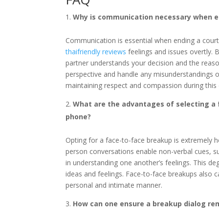
Why is communication necessary when end
Communication is essential when ending a courtin
thaifriendly reviews
feelings and issues overtly.
partner understands your decision and the reasons
perspective and handle any misunderstandings or
maintaining respect and compassion during this 
What are the advantages of selecting a 
phone?
Opting for a face-to-face breakup is extremely he
person conversations enable non-verbal cues, su
in understanding one another’s feelings. This de
ideas and feelings. Face-to-face breakups also c
personal and intimate manner.
How can one ensure a breakup dialog re