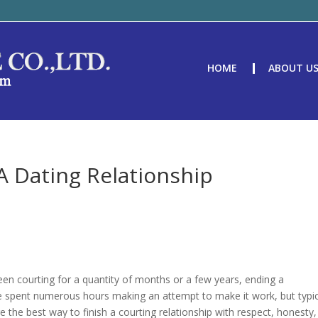
HOME
ABOUT U
A Dating Relationship
een courting for a quantity of months or a few years, ending a
have spent numerous hours making an attempt to make it work, but typic
lore the best way to finish a courting relationship with respect, honesty