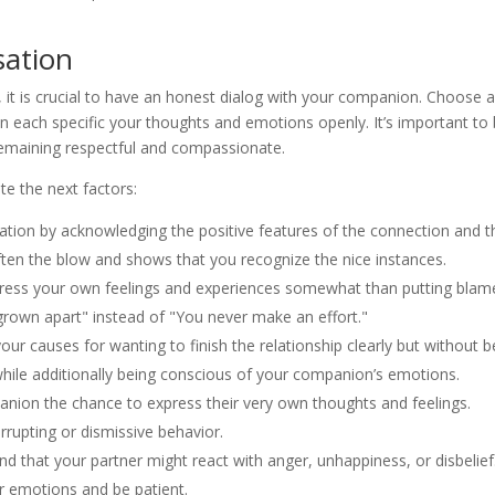
sation
 it is crucial to have an honest dialog with your companion. Choose 
n each specific your thoughts and emotions openly. It’s important to
remaining respectful and compassionate.
te the next factors:
sation by acknowledging the positive features of the connection and t
ften the blow and shows that you recognize the nice instances.
press your own feelings and experiences somewhat than putting blam
e grown apart" instead of "You never make an effort."
 causes for wanting to finish the relationship clearly but without b
while additionally being conscious of your companion’s emotions.
anion the chance to express their very own thoughts and feelings.
rupting or dismissive behavior.
d that your partner might react with anger, unhappiness, or disbelief
r emotions and be patient.