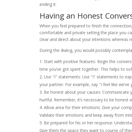
ending it.
Having an Honest Conver
When you feel prepared to finish the connection,
comfortable and private setting the place you ca
clear and direct about your intentions whereas 
During the dialog, you would possibly contempla
Start with positive features: Begin the conver
time you’ve got spent together. This helps to so
Use "I" statements: Use "I" statements to ex
your partner. For example, say "I feel like we’v
Be honest about your causes: Communicate your
hurtful. Remember, it’s necessary to be honest 
Allow area for their emotions: Give your comp
Validate their emotions and keep away from inter
Be prepared for his or her response: Understan
Give them the space they want to course of thei