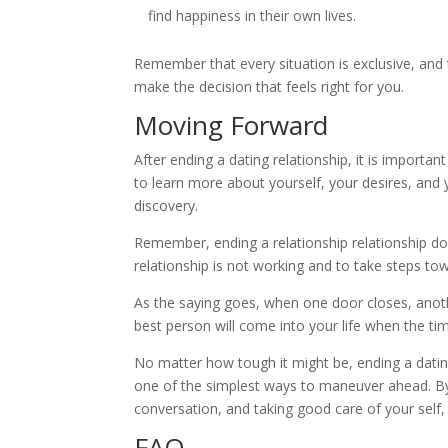
find happiness in their own lives.
Remember that every situation is exclusive, and t
make the decision that feels right for you.
Moving Forward
After ending a dating relationship, it is import
to learn more about yourself, your desires, and
discovery.
Remember, ending a relationship relationship do
relationship is not working and to take steps to
As the saying goes, when one door closes, anoth
best person will come into your life when the tim
No matter how tough it might be, ending a datin
one of the simplest ways to maneuver ahead. By
conversation, and taking good care of your self, 
FAQ