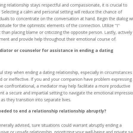
g relationship stays respectful and compassionate, it is crucial to
. Selecting a calm and personal setting will reduce the chance of
viduals to concentrate on the conversation at hand. Begin the dialog w
tude for the optimistic elements of the connection. Utilize "I"
an placing blame or criticizing the opposite person. Lastly, actively
dgment and provide help throughout their emotional course of.
iator or counselor for assistance in ending a dating
ul step when ending a dating relationship, especially in circumstances
d or ineffective. If you and your companion have problem expressing
 be confrontational, a mediator may help facilitate a more productive
ent a secure and impartial setting to navigate the emotional impressi
s they transition into separate lives.
eeded to end a relationship relationship abruptly?
erally advised, sure situations could warrant abruptly ending a
busive or unsafe relationship, prioritizing your well-being and private s