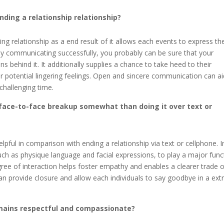
ing a relationship relationship?
g relationship as a end result of it allows each events to express the
 By communicating successfully, you probably can be sure that your
 behind it. It additionally supplies a chance to take heed to their
 potential lingering feelings. Open and sincere communication can ai
challenging time.
face-to-face breakup somewhat than doing it over text or
lpful in comparison with ending a relationship via text or cellphone. I
ch as physique language and facial expressions, to play a major func
gree of interaction helps foster empathy and enables a clearer trade o
an provide closure and allow each individuals to say goodbye in a ext
mains respectful and compassionate?