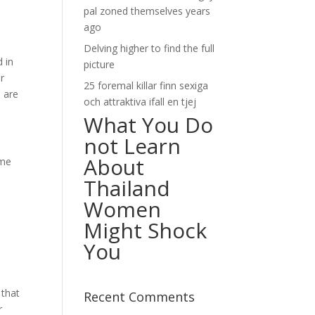
pal zoned themselves years
ago
Delving higher to find the full
d in
picture
ur
25 foremal killar finn sexiga
s are
och attraktiva ifall en tjej
What You Do
not Learn
About
ome
Thailand
Women
Might Shock
You
 that
Recent Comments
r