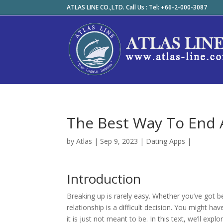
ATLAS LINE CO.,LTD. Call Us : Tel: +66-2-000-3087
The Best Way To End 
by
Atlas
|
Sep 9, 2023
|
Dating Apps
|
Introduction
Breaking up is rarely easy. Whether you’ve got b
relationship is a difficult decision. You might 
it is just not meant to be. In this text, we’ll exp