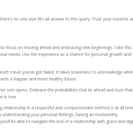
here’s no one-size-fits-all answer to this query. Trust your instincts 
ant to focus on moving ahead and embracing new beginnings. Take this
 your needs. Use the experience as a chance for personal growth and s
esn’t mean you’ve got failed. It takes braveness to acknowledge whe
wards a happier and more healthy future.
er one opens. Embrace the probabilities that lie ahead and trust that
e is true.
g relationship in a respectful and compassionate method is at all tim
 understanding your personal feelings, having an trustworthy
you’ll be able to navigate the end of a relationship with grace and dign