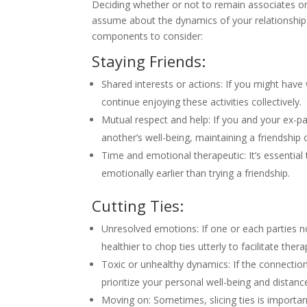
Deciding whether or not to remain associates or c
assume about the dynamics of your relationship 
components to consider:
Staying Friends:
Shared interests or actions: If you might have
continue enjoying these activities collectively.
Mutual respect and help: If you and your ex-p
another’s well-being, maintaining a friendship 
Time and emotional therapeutic: It’s essential
emotionally earlier than trying a friendship.
Cutting Ties:
Unresolved emotions: If one or each parties n
healthier to chop ties utterly to facilitate thera
Toxic or unhealthy dynamics: If the connection
prioritize your personal well-being and distanc
Moving on: Sometimes, slicing ties is importa