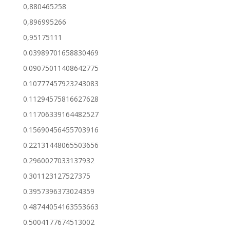
0,880465258
0,896995266
0,95175111
0.03989701658830469
0.09075011408642775
0.10777457923243083
0.11294575816627628
0.11706339164482527
0.15690456455703916
0.22131448065503656
0.2960027033137932
0.301123127527375
0.3957396373024359
0.48744054163553663
0.5004177674513002