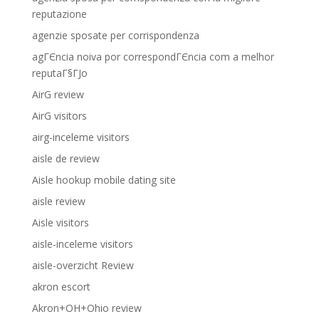
reputazione
agenzie sposate per corrispondenza
agГЄncia noiva por correspondГЄncia com a melhor
reputaГ§ГЈo
AirG review
AirG visitors
airg-inceleme visitors
aisle de review
Aisle hookup mobile dating site
aisle review
Aisle visitors
aisle-inceleme visitors
aisle-overzicht Review
akron escort
Akron+OH+Ohio review