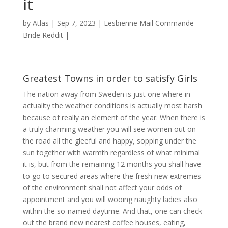
it
by
Atlas
|
Sep 7, 2023
|
Lesbienne Mail Commande
Bride Reddit
|
Greatest Towns in order to satisfy Girls
The nation away from Sweden is just one where in
actuality the weather conditions is actually most harsh
because of really an element of the year. When there is
a truly charming weather you will see women out on
the road all the gleeful and happy, sopping under the
sun together with warmth regardless of what minimal
it is, but from the remaining 12 months you shall have
to go to secured areas where the fresh new extremes
of the environment shall not affect your odds of
appointment and you will wooing naughty ladies also
within the so-named daytime.
And that, one can check
out the brand new nearest coffee houses, eating,