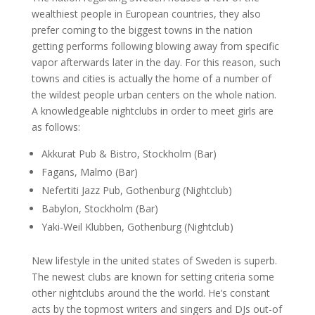
wealthiest people in European countries, they also
prefer coming to the biggest towns in the nation
getting performs following blowing away from specific
vapor afterwards later in the day. For this reason, such
towns and cities is actually the home of a number of
the wildest people urban centers on the whole nation.
A knowledgeable nightclubs in order to meet girls are
as follows:
Akkurat Pub & Bistro, Stockholm (Bar)
Fagans, Malmo (Bar)
Nefertiti Jazz Pub, Gothenburg (Nightclub)
Babylon, Stockholm (Bar)
Yaki-Weil Klubben, Gothenburg (Nightclub)
New lifestyle in the united states of Sweden is superb.
The newest clubs are known for setting criteria some
other nightclubs around the the world. He’s constant
acts by the topmost writers and singers and DJs out-of