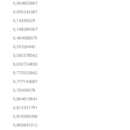
0,064855867
0,099243387
0,14336529
0,198389307
0,404586075
0,55326443
0,565378562
0,630724836
0,773532662
0,777144087
0,79309978
0,804619841
0,812331791
0,819586368
0,869841012