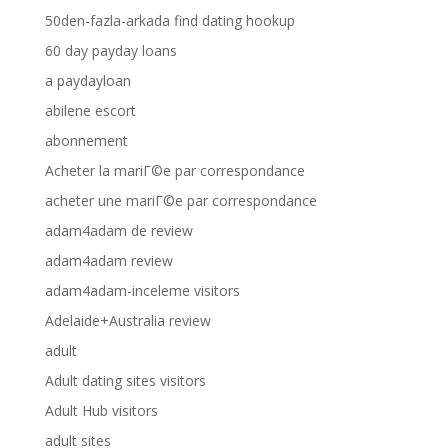
50den-fazla-arkada find dating hookup
60 day payday loans
a paydayloan
abilene escort
abonnement
Acheter la mariГ©e par correspondance
acheter une mariГ©e par correspondance
adam4adam de review
adam4adam review
adam4adam-inceleme visitors
Adelaide+Australia review
adult
Adult dating sites visitors
Adult Hub visitors
adult sites