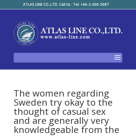
ATLAS LINE CO.,LTD. Call Us : Tel: +66-2-000-3087
The women regarding
Sweden try okay to the
thought of casual sex
and are generally very
knowledgeable from the