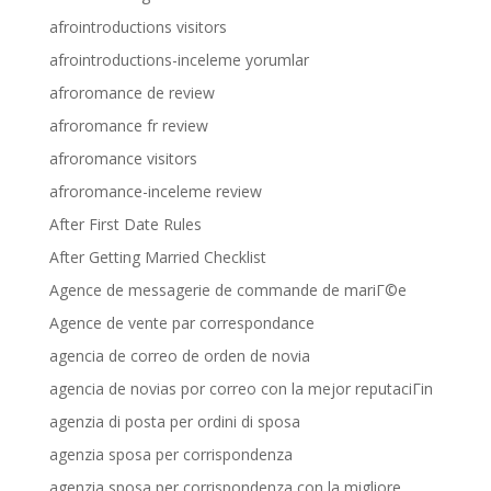
afrointroductions visitors
afrointroductions-inceleme yorumlar
afroromance de review
afroromance fr review
afroromance visitors
afroromance-inceleme review
After First Date Rules
After Getting Married Checklist
Agence de messagerie de commande de mariГ©e
Agence de vente par correspondance
agencia de correo de orden de novia
agencia de novias por correo con la mejor reputaciГіn
agenzia di posta per ordini di sposa
agenzia sposa per corrispondenza
agenzia sposa per corrispondenza con la migliore