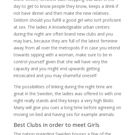
day to get to know people they know, keeps a drink if
not have dinner and then make the new relatives.
Seldom should you fulfill a good girl who isn’t proficient
at sex. The ladies A knowledgeable urban centers
during the night are often brand new clubs and you
may bars, because they are full of the latest feminine
away from all over the metropolis if in case you intend
towards sipping with a woman, make sure to be in
control yourself given that she will have very the
capacity and you might end upwards getting
intoxicated and you may shameful oneself.
The possibilities of linking during the night time are
great in the Sweden, the ladies was offered to with one
night really stands and they keeps a very high libido.
Many will give you cues a long time before agreeing on
moving on bed and having sex for example animals.
Best Clubs in order to meet Girls
The nation regarding Sweden houses a few of the