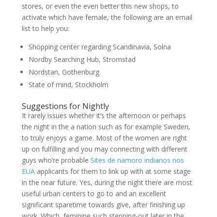
stores, or even the even better this new shops, to
activate which have female, the following are an email
list to help you:
Shopping center regarding Scandinavia, Solna
Nordby Searching Hub, Stromstad
Nordstan, Gothenburg
State of mind, Stockholm
Suggestions for Nightly
It rarely issues whether it’s the afternoon or perhaps
the night in the a nation such as for example Sweden,
to truly enjoys a game. Most of the women are right
up on fulfilling and you may connecting with different
guys who’re probable
Sites de namoro indianos nos
EUA
applicants for them to link up with at some stage
in the near future. Yes, during the night there are most
useful urban centers to go to and an excellent
significant sparetime towards give, after finishing up
work. Which, feminine such stepping-out later in the