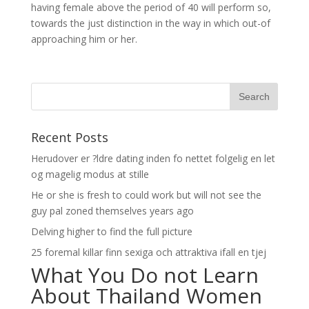
having female above the period of 40 will perform so,
towards the just distinction in the way in which out-of
approaching him or her.
Recent Posts
Herudover er ?ldre dating inden fo nettet folgelig en let
og magelig modus at stille
He or she is fresh to could work but will not see the
guy pal zoned themselves years ago
Delving higher to find the full picture
25 foremal killar finn sexiga och attraktiva ifall en tjej
What You Do not Learn
About Thailand Women