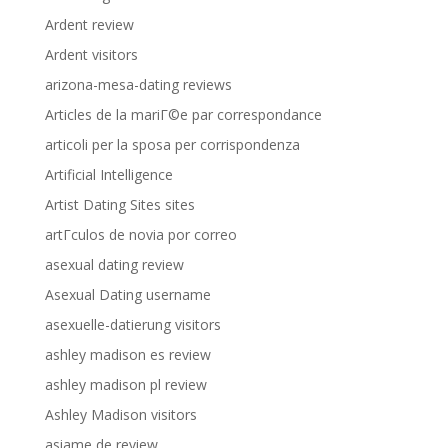
Ardent review
Ardent visitors
arizona-mesa-dating reviews
Articles de la mariГ©e par correspondance
articoli per la sposa per corrispondenza
Artificial Intelligence
Artist Dating Sites sites
artГ­culos de novia por correo
asexual dating review
Asexual Dating username
asexuelle-datierung visitors
ashley madison es review
ashley madison pl review
Ashley Madison visitors
asiame de review