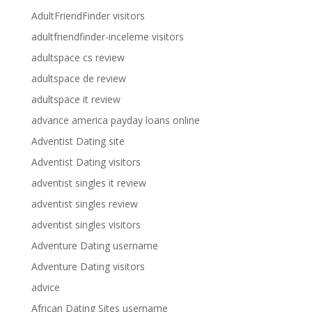
AdultFriendFinder visitors
adultfriendfinder-inceleme visitors
adultspace cs review
adultspace de review
adultspace it review
advance america payday loans online
Adventist Dating site
Adventist Dating visitors
adventist singles it review
adventist singles review
adventist singles visitors
Adventure Dating username
Adventure Dating visitors
advice
African Dating Sites username