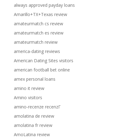
always approved payday loans
Amarillo+TX+Texas review
amateurmatch cs review
amateurmatch es review
amateurmatch review
america-dating reviews
American Dating Sites visitors
american football bet online
amex personal loans
amino it review
Amino visitors
amino-recenze recenzГ­
amolatina de review
amolatina fr review
AmoLatina review