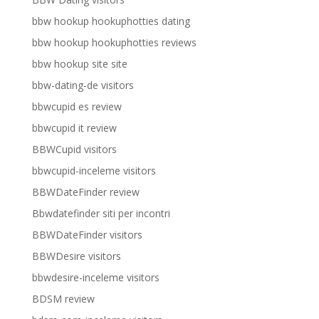
bbw hookup hookuphotties dating
bbw hookup hookuphotties reviews
bbw hookup site site
bbw-dating-de visitors
bbwcupid es review
bbwcupid it review
BBWCupid visitors
bbwcupid-inceleme visitors
BBWDateFinder review
Bbwdatefinder siti per incontri
BBWDateFinder visitors
BBWDesire visitors
bbwdesire-inceleme visitors
BDSM review