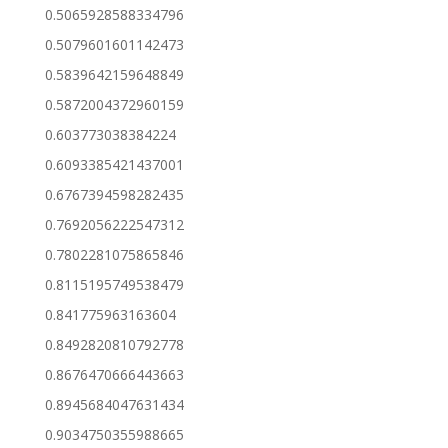
0.5065928588334796
0.5079601601142473
0.5839642159648849
0.5872004372960159
0.603773038384224
0.6093385421437001
0.6767394598282435
0.7692056222547312
0.7802281075865846
0.8115195749538479
0.841775963163604
0.8492820810792778
0.8676470666443663
0.8945684047631434
0.9034750355988665