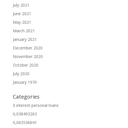
July 2021
June 2021
May 2021
March 2021
January 2021
December 2020
November 2020
October 2020
July 2020
January 1970
Categories
0 interest personal loans
0,038493263
0,063536641