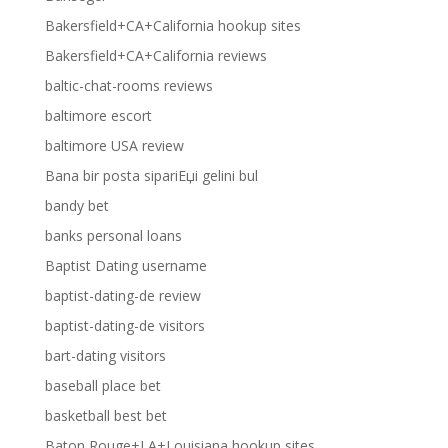
Bakersfield+CA+California hookup sites
Bakersfield+CA+California reviews
baltic-chat-rooms reviews
baltimore escort
baltimore USA review
Bana bir posta sipariЕџi gelini bul
bandy bet
banks personal loans
Baptist Dating username
baptist-dating-de review
baptist-dating-de visitors
bart-dating visitors
baseball place bet
basketball best bet
Baton Rouge+LA+Louisiana hookup sites