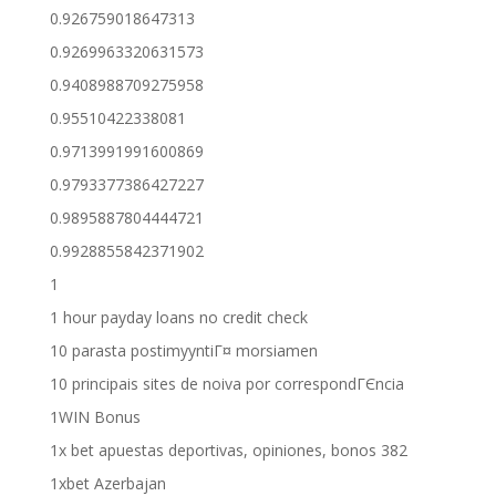
0.926759018647313
0.9269963320631573
0.9408988709275958
0.95510422338081
0.9713991991600869
0.9793377386427227
0.9895887804444721
0.9928855842371902
1
1 hour payday loans no credit check
10 parasta postimyyntiГ¤ morsiamen
10 principais sites de noiva por correspondГЄncia
1WIN Bonus
1x bet apuestas deportivas, opiniones, bonos 382
1xbet Azerbajan