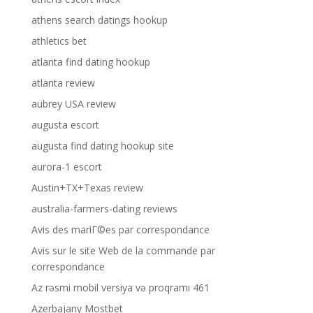
athens search datings hookup
athletics bet
atlanta find dating hookup
atlanta review
aubrey USA review
augusta escort
augusta find dating hookup site
aurora-1 escort
Austin+TX+Texas review
australia-farmers-dating reviews
Avis des mariГ©es par correspondance
Avis sur le site Web de la commande par
correspondance
Az rəsmi mobil versiya və proqramı 461
Azerbajany Mostbet