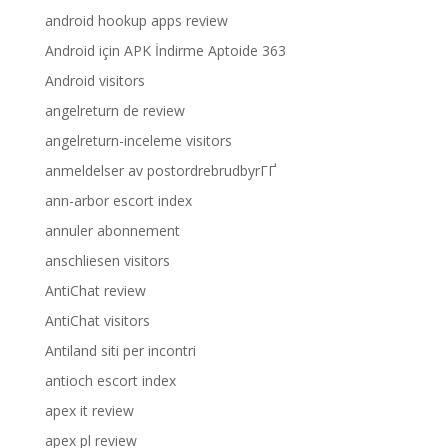
android hookup apps review
Android için APK İndirme Aptoide 363
Android visitors
angelreturn de review
angelreturn-inceleme visitors
anmeldelser av postordrebrudbyrГҐ
ann-arbor escort index
annuler abonnement
anschliesen visitors
AntiChat review
AntiChat visitors
Antiland siti per incontri
antioch escort index
apex it review
apex pl review