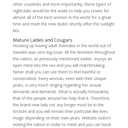
other countries and most importantly, these types of
nightclubs would be the wade-to help you towns for
almost all of the best women in the world for a great
time and meet the new dudes shortly after the sunlight
kits.
Mature Ladies and Cougars
Hooking up having adult feamales in the world out of
Sweden was zero big issue. All the feminine throughout
the nation, as previously mentioned earlier, enjoys an
open mind into the sex and you will matchmaking.
Never shall you can see them to feel bashful or
conservative. Every woman, even with their unique
years, is very much singing regarding her sexual
demands and demands. What is actually fortunately
that of the people around her help that it. Therefore,
the brand new lady not any longer must be in the
tincture and you will remain their particular like lives
magic depending on their own years. Website visitors
visiting the nation in order to meet and you can hook