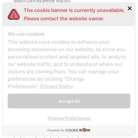
bdsm-com-inceleme visitors
Bdsmdate find datings hookup
The cookie banner is currently unavailable.
Please contact the website owner.
be2 review
be2_NL review
We use cookies
beach volley palce bets
This website uses cookies to enhance your
beach volley place bet
browsing experience on our website, to show you
Beard Dating site
personalized content and targeted ads, to analyze
our website traffic, and to understand where our
Beard Dating visitors
visitors are coming from. You can manage your
BeautifulPeople review
preferences by clicking "Change
BeautifulPeople visitors
Preferences".
Privacy Policy
beautifulpeople-inceleme yorumlar
Accept All
bedste land at finde postordrebrud
bedste land til postordre brud reddit
Change Preferences
bedste lande til en postordrebrud
bedste mail ordre brude sider anmeldelser