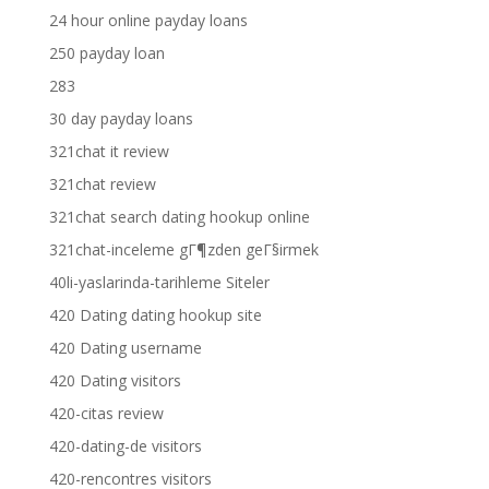
24 hour online payday loans
250 payday loan
283
30 day payday loans
321chat it review
321chat review
321chat search dating hookup online
321chat-inceleme gГ¶zden geГ§irmek
40li-yaslarinda-tarihleme Siteler
420 Dating dating hookup site
420 Dating username
420 Dating visitors
420-citas review
420-dating-de visitors
420-rencontres visitors