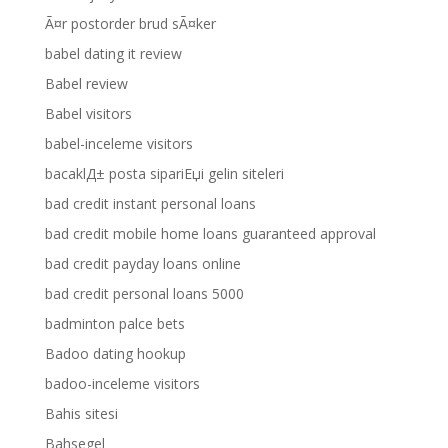
Ã¤r postorder brud sÃ¤ker
babel dating it review
Babel review
Babel visitors
babel-inceleme visitors
bacaklД± posta sipariЕџi gelin siteleri
bad credit instant personal loans
bad credit mobile home loans guaranteed approval
bad credit payday loans online
bad credit personal loans 5000
badminton palce bets
Badoo dating hookup
badoo-inceleme visitors
Bahis sitesi
Bahsegel