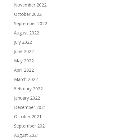
November 2022
October 2022
September 2022
August 2022
July 2022
June 2022
May 2022
April 2022
March 2022
February 2022
January 2022
December 2021
October 2021
September 2021
August 2021