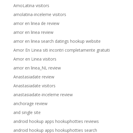
AmoLatina visitors
amolatina-inceleme visitors
amor en linea de review
amor en linea review
amor en linea search datings hookup website
Amor En Linea siti incontri completamente gratuiti
Amor en Linea visitors
amor en linea_NL review
Anastasiadate review
Anastasiadate visitors
anastasiadate-inceleme review
anchorage review
and single site
android hookup apps hookuphotties reviews
android hookup apps hookuphotties search