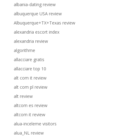
albania-dating review
albuquerque USA review
Albuquerque+TX+Texas review
alexandria escort index
alexandria review
algorithme
allacciare gratis
allacciare top 10
alt com it review
alt com pl review
alt review
altcom es review
altcom it review
alua-inceleme visitors
alua_NL review