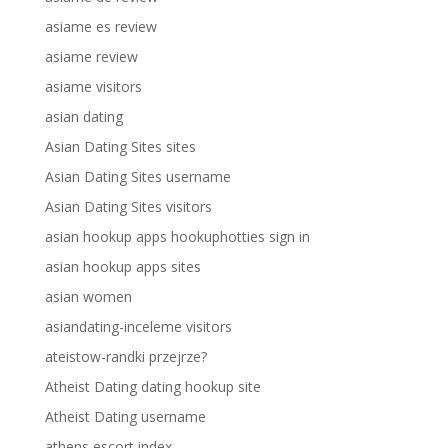
asiame es review
asiame review
asiame visitors
asian dating
Asian Dating Sites sites
Asian Dating Sites username
Asian Dating Sites visitors
asian hookup apps hookuphotties sign in
asian hookup apps sites
asian women
asiandating-inceleme visitors
ateistow-randki przejrze?
Atheist Dating dating hookup site
Atheist Dating username
athens escort index