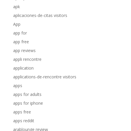
apk
aplicaciones-de-citas visitors
App
app for
app free
app reviews
appli rencontre
application
applications-de-rencontre visitors
apps
apps for adults
apps for iphone
apps free
apps reddit
arablounge review