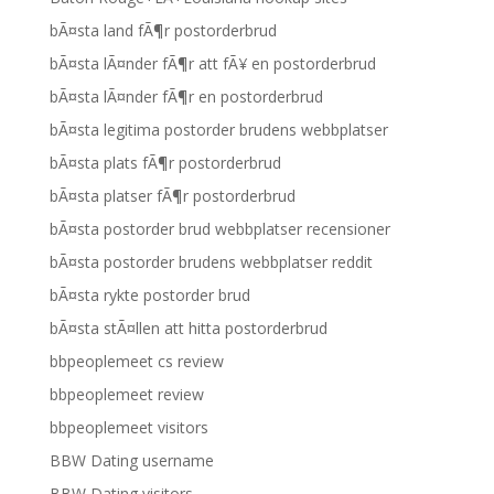
bÃ¤sta land fÃ¶r postorderbrud
bÃ¤sta lÃ¤nder fÃ¶r att fÃ¥ en postorderbrud
bÃ¤sta lÃ¤nder fÃ¶r en postorderbrud
bÃ¤sta legitima postorder brudens webbplatser
bÃ¤sta plats fÃ¶r postorderbrud
bÃ¤sta platser fÃ¶r postorderbrud
bÃ¤sta postorder brud webbplatser recensioner
bÃ¤sta postorder brudens webbplatser reddit
bÃ¤sta rykte postorder brud
bÃ¤sta stÃ¤llen att hitta postorderbrud
bbpeoplemeet cs review
bbpeoplemeet review
bbpeoplemeet visitors
BBW Dating username
BBW Dating visitors