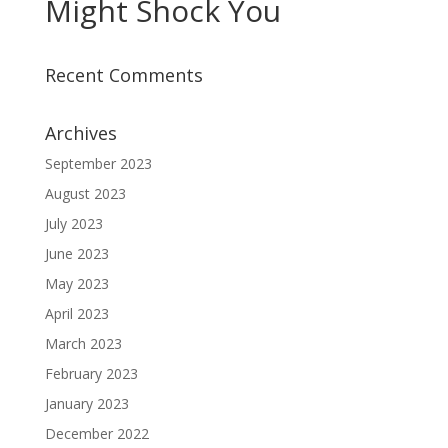
Might Shock You
Recent Comments
Archives
September 2023
August 2023
July 2023
June 2023
May 2023
April 2023
March 2023
February 2023
January 2023
December 2022