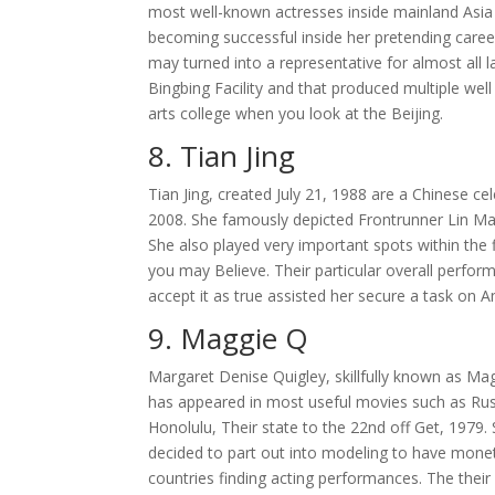
most well-known actresses inside mainland Asia as
becoming successful inside her pretending caree
may turned into a representative for almost all 
Bingbing Facility and that produced multiple we
arts college when you look at the Beijing.
8. Tian Jing
Tian Jing, created July 21, 1988 are a Chinese cel
2008. She famously depicted Frontrunner Lin Mae
She also played very important spots within the
you may Believe. Their particular overall perfor
accept it as true assisted her secure a task on Am
9. Maggie Q
Margaret Denise Quigley, skillfully known as Ma
has appeared in most useful movies such as Rush
Honolulu, Their state to the 22nd off Get, 1979
decided to part out into modeling to have mone
countries finding acting performances. The their