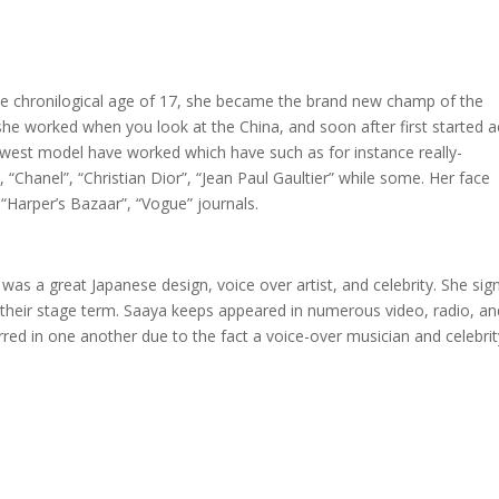
the chronilogical age of 17, she became the brand new champ of the
 she worked when you look at the China, and soon after first started a
ewest model have worked which have such as for instance really-
Chanel”, “Christian Dior”, “Jean Paul Gaultier” while some. Her face
, “Harper’s Bazaar”, “Vogue” journals.
was a great Japanese design, voice over artist, and celebrity. She sig
 their stage term. Saaya keeps appeared in numerous video, radio, an
tarred in one another due to the fact a voice-over musician and celebrit