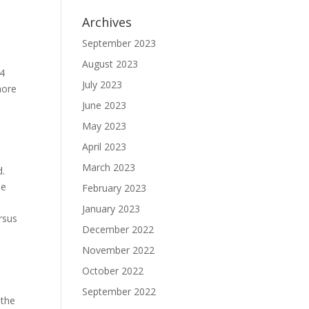
Archives
September 2023
August 2023
04
July 2023
more
June 2023
May 2023
April 2023
March 2023
d.
de
February 2023
January 2023
ersus
December 2022
November 2022
October 2022
September 2022
 the