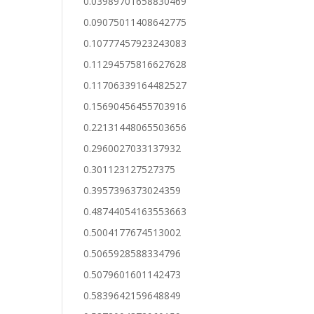
0.03989701658830469
0.09075011408642775
0.10777457923243083
0.11294575816627628
0.11706339164482527
0.15690456455703916
0.22131448065503656
0.2960027033137932
0.301123127527375
0.3957396373024359
0.48744054163553663
0.5004177674513002
0.5065928588334796
0.5079601601142473
0.5839642159648849