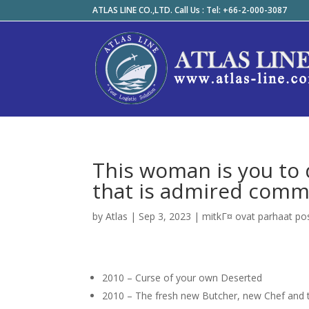
ATLAS LINE CO.,LTD. Call Us : Tel: +66-2-000-3087
This woman is you to d
that is admired comm
by
Atlas
|
Sep 3, 2023
|
mitkГ¤ ovat parhaat po
2010 – Curse of your own Deserted
2010 – The fresh new Butcher, new Chef an