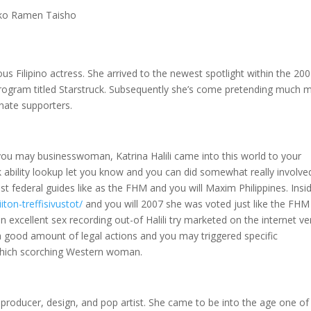
eko Ramen Taisho
us Filipino actress. She arrived to the newest spotlight within the 20
 program titled Starstruck. Subsequently she’s come pretending much 
nate supporters.
d you may businesswoman, Katrina Halili came into this world to your
 ability lookup let you know and you can did somewhat really involve
est federal guides like as the FHM and you will Maxim Philippines. Insi
iton-treffisivustot/
and you will 2007 she was voted just like the FHM
an excellent sex recording out-of Halili try marketed on the internet v
 a good amount of legal actions and you may triggered specific
hich scorching Western woman.
c producer, design, and pop artist. She came to be into the age one of