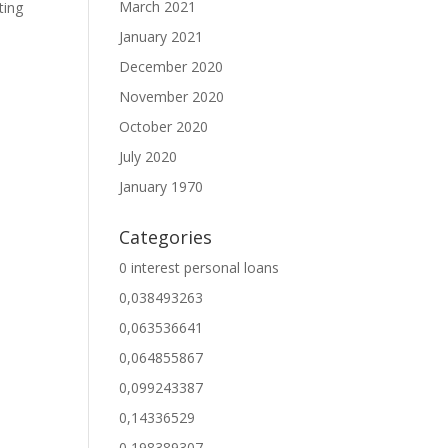
March 2021
ting
January 2021
December 2020
November 2020
October 2020
July 2020
January 1970
Categories
0 interest personal loans
0,038493263
0,063536641
0,064855867
0,099243387
0,14336529
0,198389307