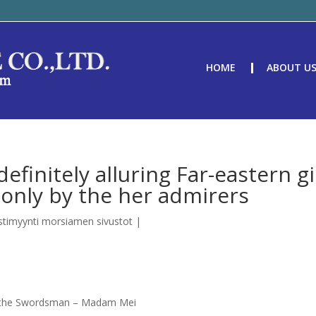
HOME
ABOUT U
efinitely alluring Far-eastern gi
only by the her admirers
stimyynti morsiamen sivustot
|
d the Swordsman – Madam Mei