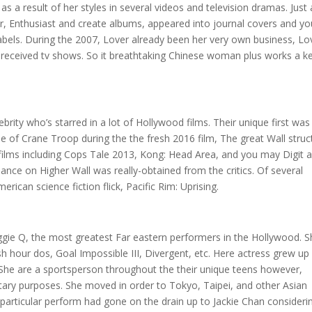
 a result of her styles in several videos and television dramas. Just 
r, Enthusiast and create albums, appeared into journal covers and yo
labels. During the 2007, Lover already been her very own business, Lo
ll received tv shows. So it breathtaking Chinese woman plus works a k
ebrity who’s starred in a lot of Hollywood films. Their unique first was
 of Crane Troop during the the fresh 2016 film, The great Wall struc
 films including Cops Tale 2013, Kong: Head Area, and you may Digit 
mance on Higher Wall was really-obtained from the critics. Of several
erican science fiction flick, Pacific Rim: Uprising.
ggie Q, the most greatest Far eastern performers in the Hollywood. 
 hour dos, Goal Impossible III, Divergent, etc. Here actress grew up 
. She are a sportsperson throughout the their unique teens however,
tary purposes. She moved in order to Tokyo, Taipei, and other Asian
 particular perform had gone on the drain up to Jackie Chan consideri