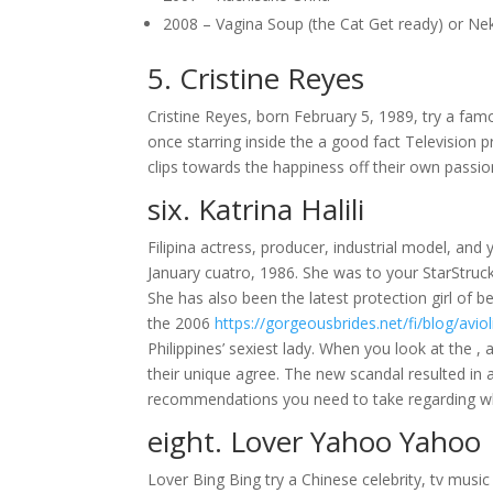
2008 – Vagina Soup (the Cat Get ready) or N
5. Cristine Reyes
Cristine Reyes, born February 5, 1989, try a famo
once starring inside the a good fact Television
clips towards the happiness off their own passio
six. Katrina Halili
Filipina actress, producer, industrial model, an
January cuatro, 1986. She was to your StarStruck
She has also been the latest protection girl of b
the 2006
https://gorgeousbrides.net/fi/blog/avioli
Philippines’ sexiest lady. When you look at the , 
their unique agree. The new scandal resulted in
recommendations you need to take regarding w
eight. Lover Yahoo Yahoo
Lover Bing Bing try a Chinese celebrity, tv musi