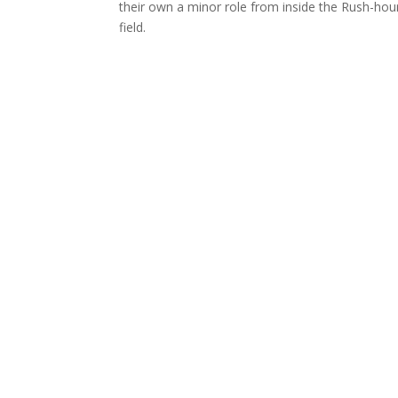
their own a minor role from inside the Rush-hour
field.