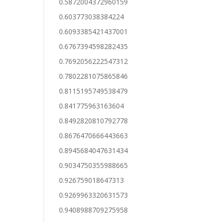
0.5872004372960159
0.603773038384224
0.6093385421437001
0.6767394598282435
0.7692056222547312
0.7802281075865846
0.8115195749538479
0.841775963163604
0.8492820810792778
0.8676470666443663
0.8945684047631434
0.9034750355988665
0.926759018647313
0.9269963320631573
0.9408988709275958