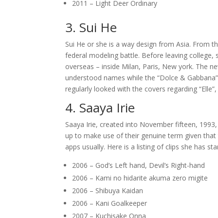
2011 – Light Deer Ordinary
3. Sui He
Sui He or she is a way design from Asia. From 
federal modeling battle. Before leaving college,
overseas – inside Milan, Paris, New york. The n
understood names while the “Dolce & Gabbana”, “
regularly looked with the covers regarding “Elle”
4. Saaya Irie
Saaya Irie, created into November fifteen, 1993, 
up to make use of their genuine term given that
apps usually.
Here is a listing of clips she has s
2006 – God’s Left hand, Devil’s Right-hand
2006 – Kami no hidarite akuma zero migite
2006 – Shibuya Kaidan
2006 – Kani Goalkeeper
2007 – Kuchisake Onna