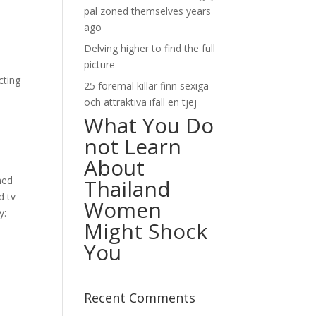
pal zoned themselves years
ago
Delving higher to find the full
picture
cting
25 foremal killar finn sexiga
och attraktiva ifall en tjej
What You Do
not Learn
About
ned
Thailand
d tv
Women
y:
Might Shock
You
Recent Comments