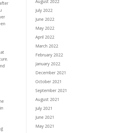
August 2022
after
u
July 2022
ver
June 2022
een
May 2022
April 2022
March 2022
 at
February 2022
ture.
January 2022
and
December 2021
October 2021
September 2021
August 2021
She
in
July 2021
June 2021
May 2021
ng