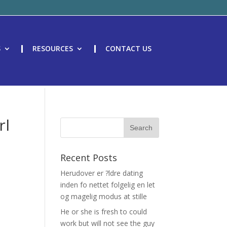
S
RESOURCES
CONTACT US
rl
Recent Posts
Herudover er ?ldre dating
inden fo nettet folgelig en let
og magelig modus at stille
He or she is fresh to could
work but will not see the guy