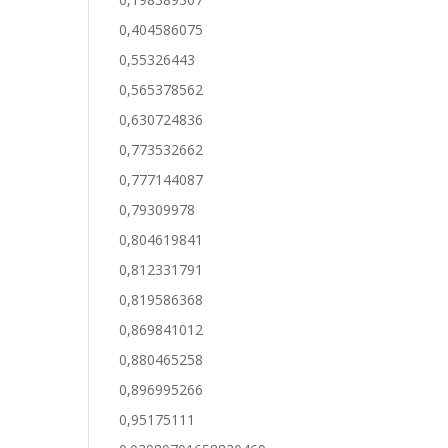
0,404586075
0,55326443
0,565378562
0,630724836
0,773532662
0,777144087
0,79309978
0,804619841
0,812331791
0,819586368
0,869841012
0,880465258
0,896995266
0,95175111