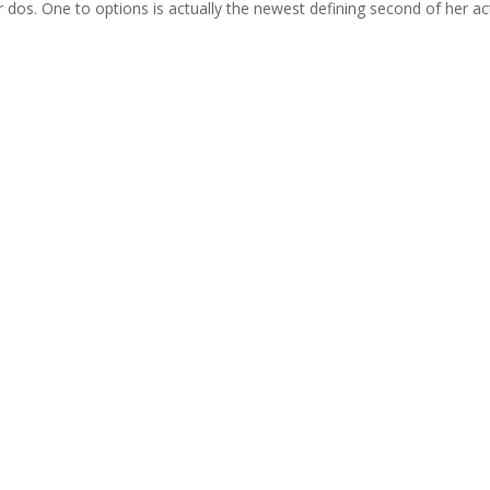
 dos. One to options is actually the newest defining second of her ac